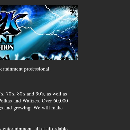
ertainment professional.
s, 70's, 80's and 90's, as well as
Polkas and Waltzes. Over 60,000
ngs and growing. We will make
 entertainment, all at affordable