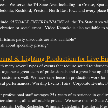
ices. We serve the Tri State Area including La Crosse, Spart
ledonia, Rushford, Preston, North East Iowa and every place 
clude
OUTBACK ENTERTAINMENT
of the Tri-State Area w
lebration or social event. Video Karaoke is also available to 
hristmas party discounts are also available*
sk about speciality pricing*
ound & Lighting Production for Live En
th many several types of events that require sound reinforcemen
t together a great team of professionals and a great line up of
r customers well. We have experience in production work for 
cal performances, Worship Events, Fairs, Corporate Events, F
r professional staff averages 25+ years of experience in qual
tertainment, all at affordable prices. We serve the Tri State
sconsin Dells, Rochester, Winona, Caledonia, Rushford, Pres