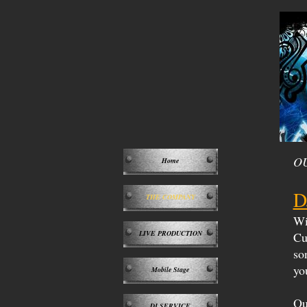
O
Home
D
THE COMPANY
Wit
LIVE PRODUCTION
Cu
so
yo
Mobile Stage
Ou
DJ SERVICE