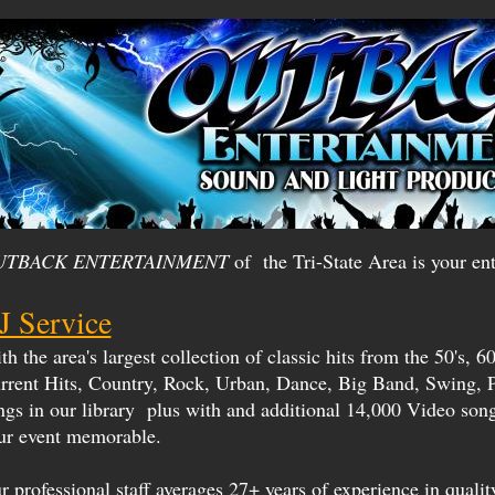
UTBACK ENTERTAINMENT
of the Tri-State Area is your ent
J Service
h the area's largest collection of classic hits from the 50's, 60'
rrent Hits, Country, Rock, Urban, Dance, Big Band, Swing, 
ngs in our library plus with and additional 14,000 Video so
ur event memorable.
r professional staff averages 27+ years of experience in quality