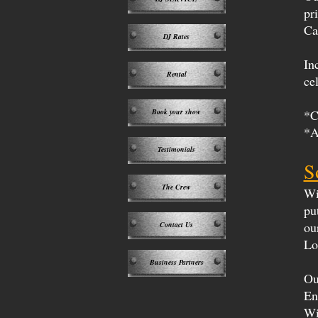
pr
Ca
DJ Rates
In
Rental
ce
Book your show
*C
*A
Testimonials
S
The Crew
Wi
pu
ou
Contact Us
Lo
Business Partners
Ou
En
Wi