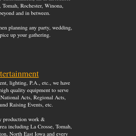
a, Tomah, Rochester, Winona,
beyond and in between.
hen planning any party, wedding,
spice up your gathering.
tertainment
t, lighting, P.A., etc., we have
 high quality equipment to serve
National Acts, Regional Acts,
und Raising Events, etc.
ity production work &
 Area including La Crosse, Tomah,
ton, North East Iowa and every